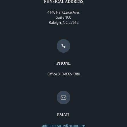
PHYSICAL ADDRESS
4140 ParkLake Ave,
Suite 100
Raleigh, NC 27612
PHONE
Office 919-832-1380
EMAIL
administrator@ncbot.org