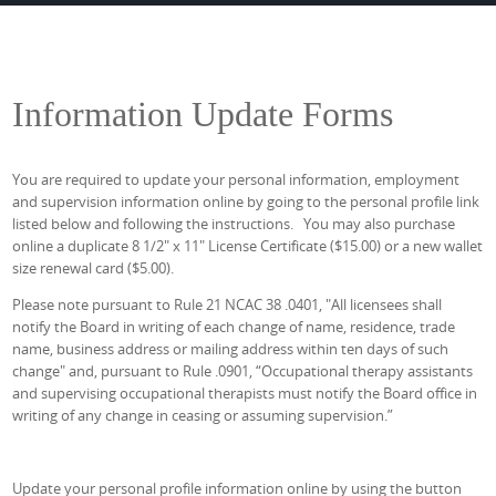
Information Update Forms
You are required to update your personal information, employment
and supervision information online by going to the personal profile link
listed below and following the instructions. You may also purchase
online a duplicate 8 1/2" x 11" License Certificate ($15.00) or a new wallet
size renewal card ($5.00).
Please note pursuant to Rule 21 NCAC 38 .0401, "All licensees shall
notify the Board in writing of each change of name, residence, trade
name, business address or mailing address within ten days of such
change" and, pursuant to Rule .0901, “Occupational therapy assistants
and supervising occupational therapists must notify the Board office in
writing of any change in ceasing or assuming supervision.”
Update your personal profile information online by using the button