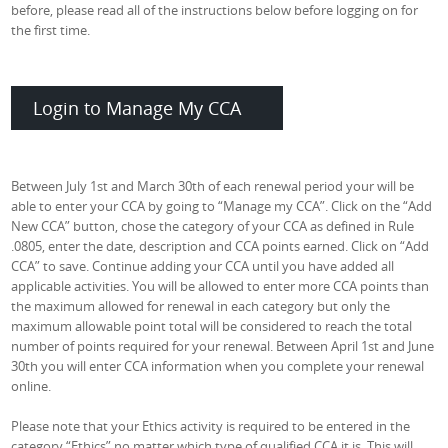
before, please read all of the instructions below before logging on for
the first time.
Login to Manage My CCA
Between July 1st and March 30th of each renewal period your will be
able to enter your CCA by going to “Manage my CCA”. Click on the “Add
New CCA” button, chose the category of your CCA as defined in Rule
.0805, enter the date, description and CCA points earned. Click on “Add
CCA” to save. Continue adding your CCA until you have added all
applicable activities. You will be allowed to enter more CCA points than
the maximum allowed for renewal in each category but only the
maximum allowable point total will be considered to reach the total
number of points required for your renewal. Between April 1st and June
30th you will enter CCA information when you complete your renewal
online.
Please note that your Ethics activity is required to be entered in the
category “Ethics” no matter which type of qualified CCA it is. This will