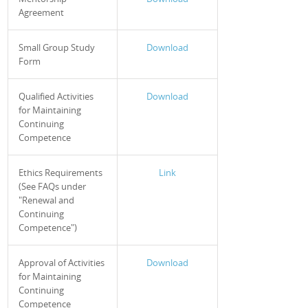
Agreement
Small Group Study
Download
Form
Qualified Activities
Download
for Maintaining
Continuing
Competence
Ethics Requirements
Link
(See FAQs under
"Renewal and
Continuing
Competence")
Approval of Activities
Download
for Maintaining
Continuing
Competence