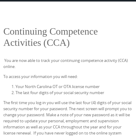
Continuing Competence
Activities (CCA)
You are now able to track your continuing competence activity (CCA)
online.
To access your information you will need:
Your North Carolina OT or OTA license number
The last four digits of your social security number
The first time you log-in you will use the last four (4) digits of your social
security number for your password. The next screen will prompt you to
change your password. Make a note of your new password as it will be
required to update your personal, employment and supervision
information as well as your CCA throughout the year and for your
license renewal. If you have never logged on to the online system