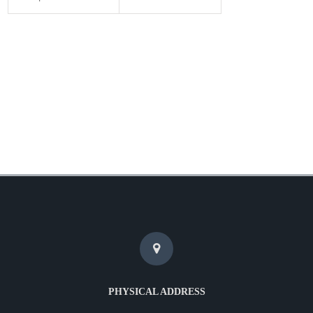
PHYSICAL ADDRESS