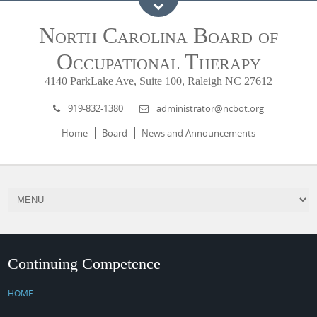
North Carolina Board of
Occupational Therapy
4140 ParkLake Ave, Suite 100, Raleigh NC 27612
919-832-1380
administrator@ncbot.org
Home
Board
News and Announcements
Continuing Competence
HOME