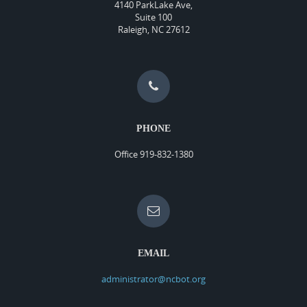
4140 ParkLake Ave,
Suite 100
Raleigh, NC 27612
PHONE
Office 919-832-1380
EMAIL
administrator@ncbot.org