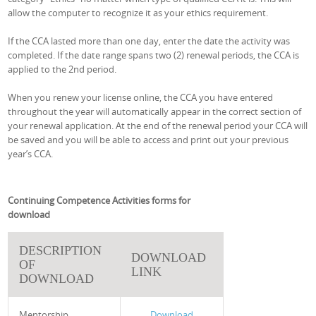
allow the computer to recognize it as your ethics requirement.
If the CCA lasted more than one day, enter the date the activity was
completed. If the date range spans two (2) renewal periods, the CCA is
applied to the 2nd period.
When you renew your license online, the CCA you have entered
throughout the year will automatically appear in the correct section of
your renewal application. At the end of the renewal period your CCA will
be saved and you will be able to access and print out your previous
year’s CCA.
Continuing Competence Activities forms for
download
DESCRIPTION
DOWNLOAD
OF
LINK
DOWNLOAD
Mentorship
Download