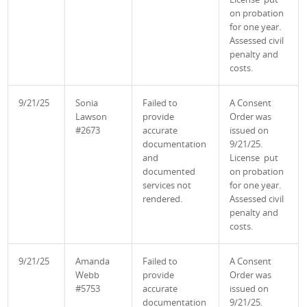
on probation
for one year.
Assessed civil
penalty and
costs.
9/21/25
Sonia
Failed to
A Consent
Lawson
provide
Order was
#2673
accurate
issued on
documentation
9/21/25.
and
License put
documented
on probation
services not
for one year.
rendered.
Assessed civil
penalty and
costs.
9/21/25
Amanda
Failed to
A Consent
Webb
provide
Order was
#5753
accurate
issued on
documentation
9/21/25.