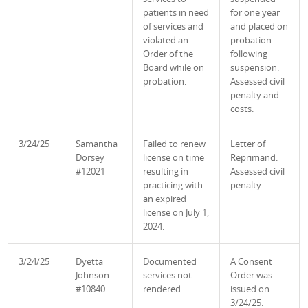
patients in need
for one year
of services and
and placed on
violated an
probation
Order of the
following
Board while on
suspension.
probation.
Assessed civil
penalty and
costs.
3/24/25
Samantha
Failed to renew
Letter of
Dorsey
license on time
Reprimand.
#12021
resulting in
Assessed civil
practicing with
penalty.
an expired
license on July 1,
2024.
3/24/25
Dyetta
Documented
A Consent
Johnson
services not
Order was
#10840
rendered.
issued on
3/24/25.