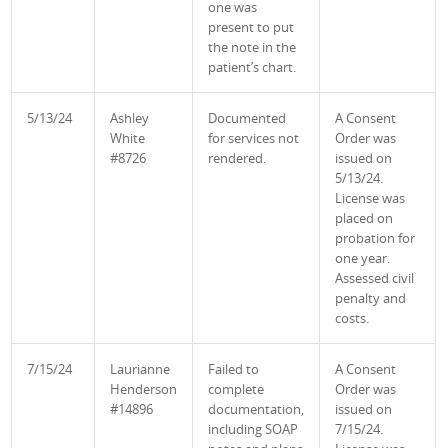
one was
present to put
the note in the
patient’s chart.
5/13/24
Ashley
Documented
A Consent
White
for services not
Order was
#8726
rendered.
issued on
5/13/24.
License was
placed on
probation for
one year.
Assessed civil
penalty and
costs.
7/15/24
Laurianne
Failed to
A Consent
Henderson
complete
Order was
#14896
documentation,
issued on
including SOAP
7/15/24.