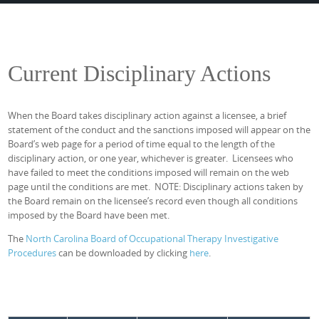
Current Disciplinary Actions
When the Board takes disciplinary action against a licensee, a brief
statement of the conduct and the sanctions imposed will appear on the
Board’s web page for a period of time equal to the length of the
disciplinary action, or one year, whichever is greater. Licensees who
have failed to meet the conditions imposed will remain on the web
page until the conditions are met. NOTE: Disciplinary actions taken by
the Board remain on the licensee’s record even though all conditions
imposed by the Board have been met.
The
North Carolina Board of Occupational Therapy Investigative
Procedures
can be downloaded by clicking
here
.