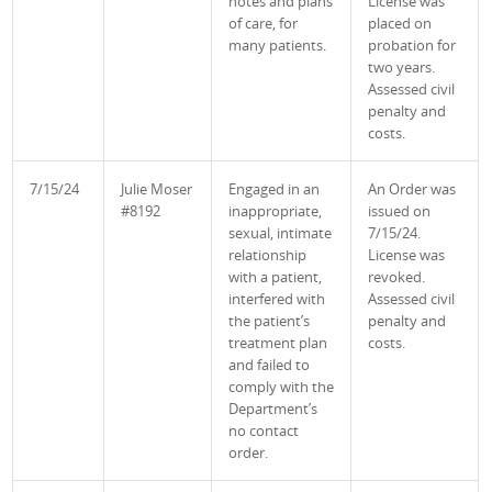
notes and plans
License was
of care, for
placed on
many patients.
probation for
two years.
Assessed civil
penalty and
costs
.
7/15/24
Julie Moser
Engaged in an
An Order was
#8192
inappropriate,
issued on
sexual, intimate
7/15/24.
relationship
License was
with a patient,
revoked.
interfered with
Assessed civil
the patient’s
penalty and
treatment plan
costs
.
and failed to
comply with the
Department’s
no contact
order.