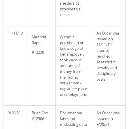
she did not
provide to a
client.
11/11/19
An Order was
Miranda
Without
issued on
Rape
permission or
11/11/19.
knowledge of
License
#12238
her employer,
revoked.
took various
Assessed civil
amounts of
penalty and
money from
disciplinary
the money
costs.
drawer bank
bag at her place
of employment.
9/20/21
Brian Cox
Documented
An Order was
#12306
false and
issued on
misleading data
9/20/21.