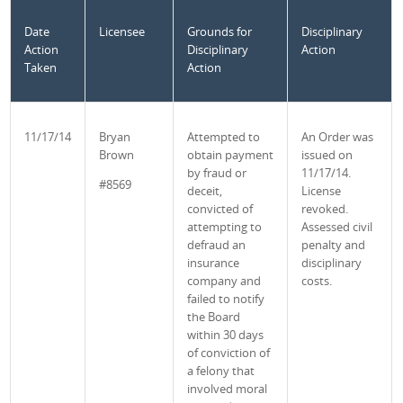
Date
Licensee
Grounds for
Disciplinary
Action
Disciplinary
Action
Taken
Action
11/17/14
Bryan
Attempted to
An Order was
Brown
obtain payment
issued on
by fraud or
11/17/14.
#8569
deceit,
License
convicted of
revoked.
attempting to
Assessed civil
defraud an
penalty and
insurance
disciplinary
company and
costs.
failed to notify
the Board
within 30 days
of conviction of
a felony that
involved moral