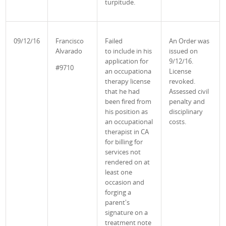
turpitude.
09/12/16
Francisco
Failed
An Order was
Alvarado
to
include in his
issued
on
application for
9/12/16.
#9710
an occupationa
License
therapy license
revoked.
that he had
Assessed civil
been fired from
penalty and
his position as
disciplinary
an occupational
costs.
therapist in CA
for billing for
services not
rendered on at
least one
occasion and
forging a
parent's
signature on a
treatment note