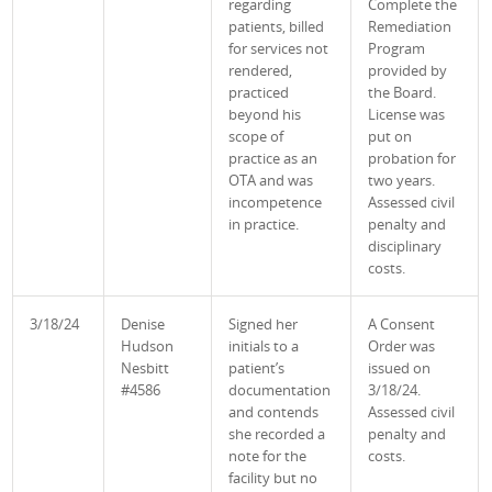
regarding
Complete the
patients, billed
Remediation
for services not
Program
rendered,
provided by
practiced
the Board.
beyond his
License was
scope of
put on
practice as an
probation for
OTA and was
two years.
incompetence
Assessed civil
in practice.
penalty and
disciplinary
costs.
3/18/24
Denise
Signed her
A Consent
Hudson
initials to a
Order was
Nesbitt
patient’s
issued on
#4586
documentation
3/18/24.
and contends
Assessed civil
she recorded a
penalty and
note for the
costs.
facility but no