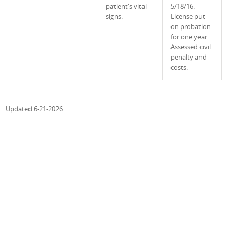
patient's vital
5/18/16.
signs.
License put
on probation
for one year.
Assessed civil
penalty and
costs.
Updated 6-21-2026