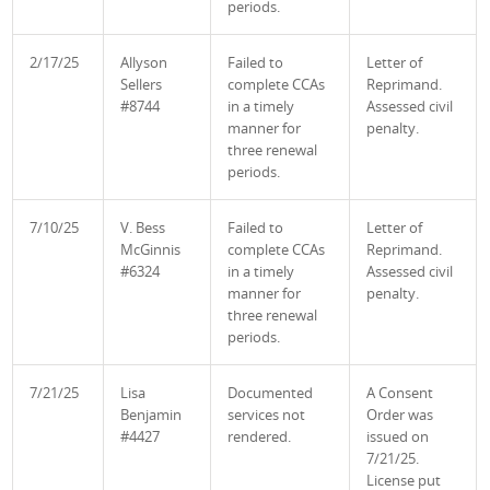
periods.
2/17/25
Allyson
Failed to
Letter of
Sellers
complete CCAs
Reprimand.
#8744
in a timely
Assessed civil
manner for
penalty.
three renewal
periods.
7/10/25
V. Bess
Failed to
Letter of
McGinnis
complete CCAs
Reprimand.
#6324
in a timely
Assessed civil
manner for
penalty.
three renewal
periods.
7/21/25
Lisa
Documented
A Consent
Benjamin
services not
Order was
#4427
rendered.
issued on
7/21/25.
License put