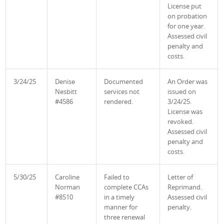
License put
on probation
for one year.
Assessed civil
penalty and
costs.
3/24/25
Denise
Documented
An Order was
Nesbitt
services not
issued on
#4586
rendered.
3/24/25.
License was
revoked.
Assessed civil
penalty and
costs.
5/30/25
Caroline
Failed to
Letter of
Norman
complete CCAs
Reprimand.
#8510
in a timely
Assessed civil
manner for
penalty.
three renewal