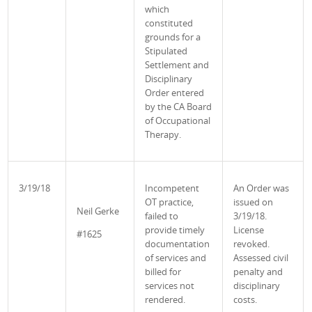
which
constituted
grounds for a
Stipulated
Settlement and
Disciplinary
Order entered
by the CA Board
of Occupational
Therapy.
3/19/18
Incompetent
An Order was
OT practice,
issued on
Neil
Gerke
failed to
3/19/18.
provide timely
License
#1625
documentation
revoked.
of services and
Assessed civil
billed for
penalty and
services not
disciplinary
rendered.
costs.