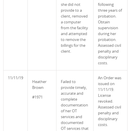
she did not
following
provide to a
three years of
client, removed
probation.
a computer
Obtain
from the facility
supervision
and attempted
during her
to remove the
probation.
billings for the
Assessed civil
client.
penalty and
disciplinary
costs.
11/11/19
An Order was
Heather
Failed to
issued on
Brown
provide timely,
11/11/19.
accurate and
License
#1971
complete
revoked.
documentation
Assessed civil
of her OT
penalty and
services and
disciplinary
documented
costs.
OT services that