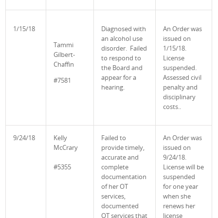
1/15/18
Diagnosed with
An Order was
an alcohol use
issued on
Tammi
disorder. Failed
1/15/18.
Gilbert-
to respond to
License
Chaffin
the Board and
suspended.
appear for a
Assessed civil
#7581
hearing.
penalty and
disciplinary
costs..
9/24/18
Kelly
Failed to
An Order was
McCrary
provide timely,
issued on
accurate and
9/24/18.
#5355
complete
License will be
documentation
suspended
of her OT
for one year
services,
when she
documented
renews her
OT services that
license