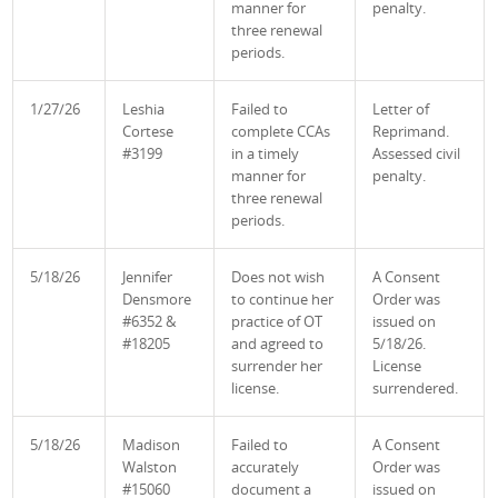
manner for
penalty.
three renewal
periods.
1/27/26
Leshia
Failed to
Letter of
Cortese
complete CCAs
Reprimand.
#3199
in a timely
Assessed civil
manner for
penalty.
three renewal
periods.
5/18/26
Jennifer
Does not wish
A Consent
Densmore
to continue her
Order was
#6352 &
practice of OT
issued on
#18205
and agreed to
5/18/26.
surrender her
License
license.
surrendered.
5/18/26
Madison
Failed to
A Consent
Walston
accurately
Order was
#15060
document a
issued on