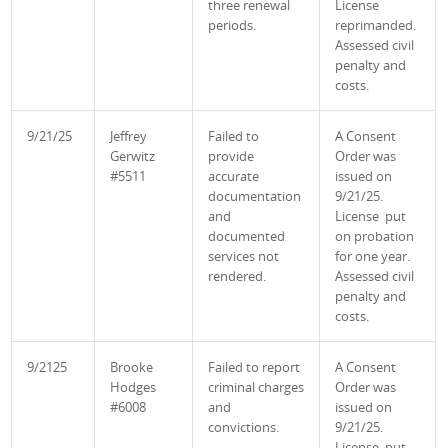
three renewal
License
periods.
reprimanded.
Assessed civil
penalty and
costs.
9/21/25
Jeffrey
Failed to
A Consent
Gerwitz
provide
Order was
#5511
accurate
issued on
documentation
9/21/25.
and
License put
documented
on probation
services not
for one year.
rendered.
Assessed civil
penalty and
costs.
9/2125
Brooke
Failed to report
A Consent
Hodges
criminal charges
Order was
#6008
and
issued on
convictions.
9/21/25.
License put