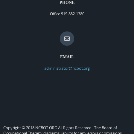
PHONE
Office 919-832-1380
EMAIL
administrator@ncbot.org
Copyright © 2018 NCBOT.ORG All Rights Reserved :
The Board of
Occupational Therapy disclaims liability for any errors or omissions