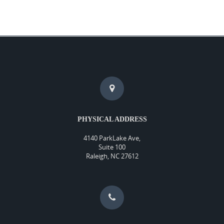
PHYSICAL ADDRESS
4140 ParkLake Ave,
Suite 100
Raleigh, NC 27612