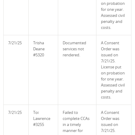
on probation
for one year.
Assessed civil
penalty and
costs.
7/21/25
Trisha
Documented
A Consent
Deane
services not
Order was
#5320
rendered.
issued on
7/21/25.
License put
on probation
for one year.
Assessed civil
penalty and
costs.
7/21/25
Toi
Failed to
A Consent
Lawrence
complete CCAs
Order was
#3255
in a timely
issued on
manner for
7/21/25.