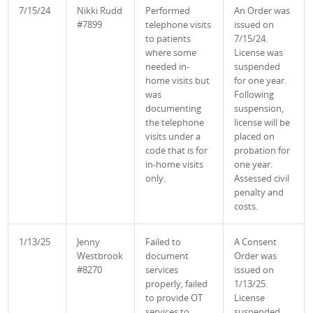
7/15/24
Nikki Rudd
Performed
An Order was
#7899
telephone visits
issued on
to patients
7/15/24.
where some
License was
needed in-
suspended
home visits but
for one year.
was
Following
documenting
suspension,
the telephone
license will be
visits under a
placed on
code that is for
probation for
in-home visits
one year.
only.
Assessed civil
penalty and
costs
.
1/13/25
Jenny
Failed to
A Consent
Westbrook
document
Order was
#8270
services
issued on
properly, failed
1/13/25.
to provide OT
License
services to
suspended