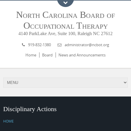
North Carolina Board of
Occupational Therapy
4140 ParkLake Ave, Suite 100, Raleigh NC 27612
919-832-1380
administrator@ncbot.org
Home
Board
News and Announcements
Disciplinary Actions
HOME