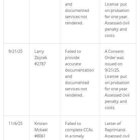
and
License put
documented
on probation
services not
for one year.
rendered.
Assessed civil
penalty and
costs.
9/21/25
Larry
Failed to
A Consent
Zbytek
provide
Order was
#2787
accurate
issued on
documentation
9/21/25.
and
License put
documented
on probation
services not
for one year.
rendered.
Assessed civil
penalty and
costs.
11/6/25
Kristen
Failed to
Letter of
Mckeel
complete CCAs
Reprimand.
#8061
in a timely
Assessed civil